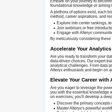
Embark on your journey to becoming 
foundational knowledge or aiming to
A plethora of options exist, each bo
method, career aspirations, and res
Explore into center rankings, te
Join webinars or free introduct
Engage with Alteryx communiti
By meticulously considering these f
Accelerate Your Analytics
Are you ready to transform your dat
data-driven choices. Our expert tra
analytical challenges. From data pr
Alteryx enthusiasts and begin on an
Elevate Your Career with 
Are you eager to leverage the power
you with the essential knowledge an
on exercises, you'll develop a deep
Discover the primary concepts 
Master Alteryx's powerful work