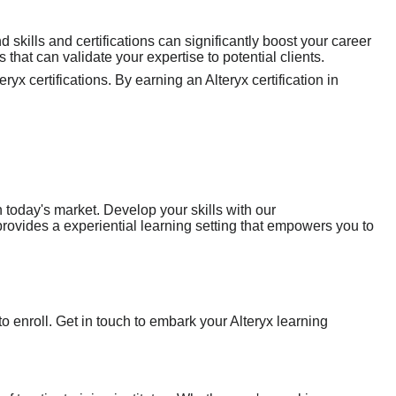
 skills and certifications can significantly boost your career
 that can validate your expertise to potential clients.
yx certifications. By earning an Alteryx certification in
n today's market. Develop your skills with our
rovides a experiential learning setting that empowers you to
o enroll. Get in touch to embark your Alteryx learning