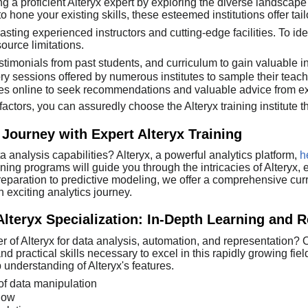
a proficient Alteryx expert by exploring the diverse landscape of
 hone your existing skills, these esteemed institutions offer t
asting experienced instructors and cutting-edge facilities. To ide
ource limitations.
stimonials from past students, and curriculum to gain valuable in
ory sessions offered by numerous institutes to sample their teac
es online to seek recommendations and valuable advice from ex
actors, you can assuredly choose the Alteryx training institute t
 Journey with Expert Alteryx Training
a analysis capabilities? Alteryx, a powerful analytics platform,
h
ining programs will guide you through the intricacies of Alteryx
eparation to predictive modeling, we offer a comprehensive curr
 exciting analytics journey.
Alteryx Specialization: In-Depth Learning and 
 of Alteryx for data analysis, automation, and representation? O
d practical skills necessary to excel in this rapidly growing fie
 understanding of Alteryx's features.
of data manipulation
flow