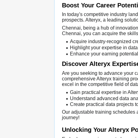
Boost Your Career Potenti
In today's competitive industry land
prospects. Alteryx, a leading soluti
Chennai, being a hub of innovation, 
Chennai, you can acquire the skill
Acquire industry-recognized cre
Highlight your expertise in dat
Enhance your earning potential 
Discover Alteryx Expertis
Are you seeking to advance your car
comprehensive Alteryx training pro
excel in the competitive field of da
Gain practical expertise in Alt
Understand advanced data analy
Create practical data projects t
Our adjustable training schedules a
journey!
Unlocking Your Alteryx Po