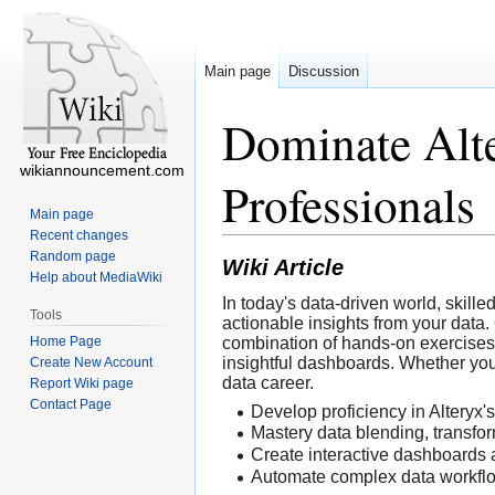
Main page
Discussion
Dominate Alte
wikiannouncement.com
Professionals
Main page
Recent changes
Random page
Wiki Article
Help about MediaWiki
In today's data-driven world, skill
Tools
actionable insights from your data.
Home Page
combination of hands-on exercises 
insightful dashboards. Whether you 
Create New Account
data career.
Report Wiki page
Contact Page
Develop proficiency in Alteryx's
Mastery data blending, transfor
Create interactive dashboards 
Automate complex data workfl