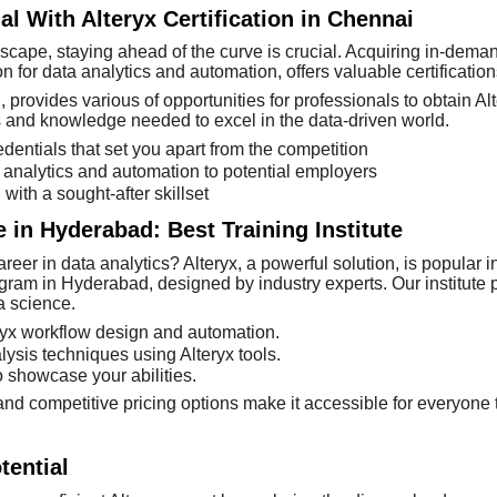
al With Alteryx Certification in Chennai
scape, staying ahead of the curve is crucial. Acquiring in-demand
on for data analytics and automation, offers valuable certifications
provides various of opportunities for professionals to obtain Alter
s and knowledge needed to excel in the data-driven world.
dentials that set you apart from the competition
a analytics and automation to potential employers
with a sought-after skillset
e in Hyderabad: Best Training Institute
eer in data analytics? Alteryx, a powerful solution, is popular i
gram in Hyderabad, designed by industry experts. Our institute p
ta science.
eryx workflow design and automation.
sis techniques using Alteryx tools.
o showcase your abilities.
nd competitive pricing options make it accessible for everyone t
tential