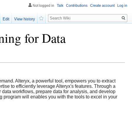
Not logged in
Talk
Contributions
Create account
Log in
Search
Edit
View history
Watch
ing for Data
emand. Alteryx, a powerful tool, empowers you to extract
ise to efficiently leverage Alteryx's features. Through a
r data workflows, prepare data for analysis, and develop
g program will enables you with the tools to excel in your