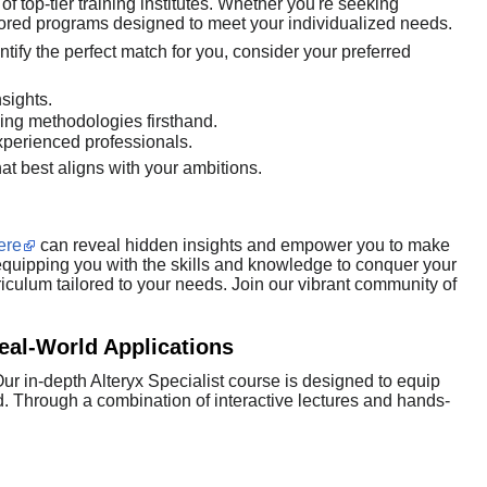
 top-tier training institutes. Whether you're seeking
ailored programs designed to meet your individualized needs.
ntify the perfect match for you, consider your preferred
sights.
hing methodologies firsthand.
perienced professionals.
hat best aligns with your ambitions.
ere
can reveal hidden insights and empower you to make
, equipping you with the skills and knowledge to conquer your
iculum tailored to your needs. Join our vibrant community of
Real-World Applications
ur in-depth Alteryx Specialist course is designed to equip
ld. Through a combination of interactive lectures and hands-