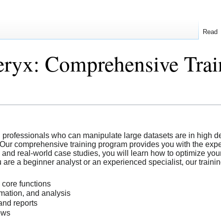
Read
ryx: Comprehensive Train
ed professionals who can manipulate large datasets are in high d
 Our comprehensive training program provides you with the expert
and real-world case studies, you will learn how to optimize you
are a beginner analyst or an experienced specialist, our trainin
 core functions
mation, and analysis
and reports
ows