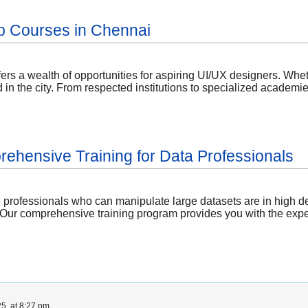
p Courses in Chennai
ers a wealth of opportunities for aspiring UI/UX designers. Whethe
 in the city. From respected institutions to specialized academ
ehensive Training for Data Professionals
ed professionals who can manipulate large datasets are in high d
 Our comprehensive training program provides you with the experti
5, at 8:27 pm.