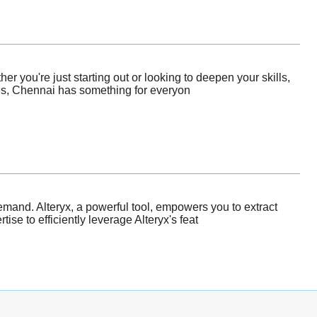
r you're just starting out or looking to deepen your skills,
ies, Chennai has something for everyon
emand. Alteryx, a powerful tool, empowers you to extract
se to efficiently leverage Alteryx's feat