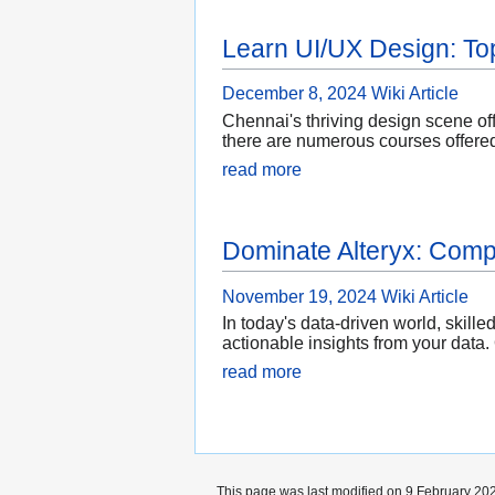
Learn UI/UX Design: To
December 8, 2024
Wiki Article
Chennai's thriving design scene off
there are numerous courses offered
read more
Dominate Alteryx: Compr
November 19, 2024
Wiki Article
In today's data-driven world, skill
actionable insights from your data.
read more
This page was last modified on 9 February 202