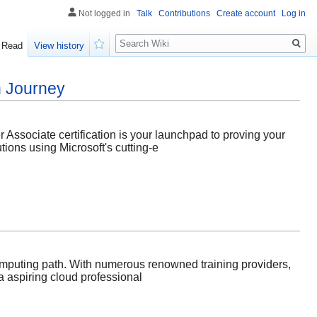
Not logged in
Talk
Contributions
Create account
Log in
Search
Read
View history
Watch
on Journey
er Associate certification is your launchpad to proving your
tions using Microsoft's cutting-e
omputing path. With numerous renowned training providers,
 a aspiring cloud professional