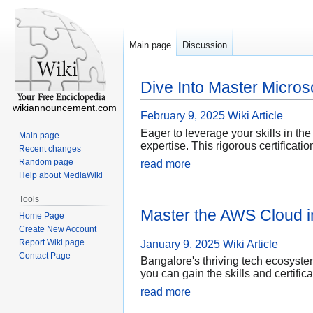
Main page
Discussion
Dive Into Master Microso
wikiannouncement.com
February 9, 2025
Wiki Article
Eager to leverage your skills in the
Main page
expertise. This rigorous certificati
Recent changes
Random page
read more
Help about MediaWiki
Tools
Master the AWS Cloud i
Home Page
Create New Account
Report Wiki page
January 9, 2025
Wiki Article
Contact Page
Bangalore's thriving tech ecosyst
you can gain the skills and certific
read more