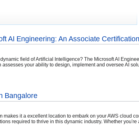
ft AI Engineering: An Associate Certificati
 dynamic field of Artificial Intelligence? The Microsoft AI Engine
on assesses your ability to design, implement and oversee AI solu
n Bangalore
em makes it a excellent location to embark on your AWS cloud c
ations required to thrive in this dynamic industry. Whether you're