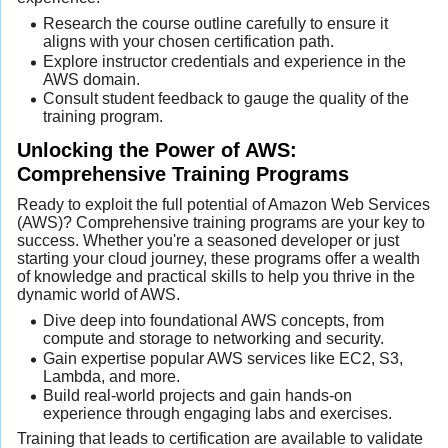
Research the course outline carefully to ensure it
aligns with your chosen certification path.
Explore instructor credentials and experience in the
AWS domain.
Consult student feedback to gauge the quality of the
training program.
Unlocking the Power of AWS:
Comprehensive Training Programs
Ready to exploit the full potential of Amazon Web Services
(AWS)? Comprehensive training programs are your key to
success. Whether you're a seasoned developer or just
starting your cloud journey, these programs offer a wealth
of knowledge and practical skills to help you thrive in the
dynamic world of AWS.
Dive deep into foundational AWS concepts, from
compute and storage to networking and security.
Gain expertise popular AWS services like EC2, S3,
Lambda, and more.
Build real-world projects and gain hands-on
experience through engaging labs and exercises.
Training that leads to certification are available to validate