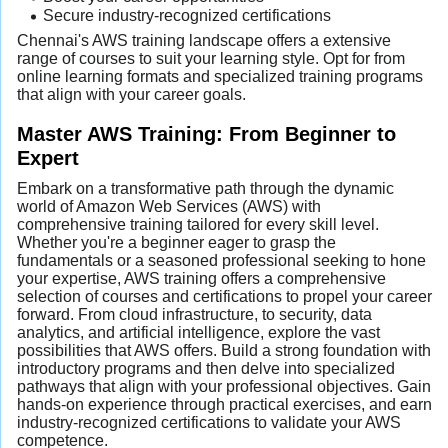
Secure industry-recognized certifications
Chennai's AWS training landscape offers a extensive
range of courses to suit your learning style. Opt for from
online learning formats and specialized training programs
that align with your career goals.
Master AWS Training: From Beginner to
Expert
Embark on a transformative path through the dynamic
world of Amazon Web Services (AWS) with
comprehensive training tailored for every skill level.
Whether you're a beginner eager to grasp the
fundamentals or a seasoned professional seeking to hone
your expertise, AWS training offers a comprehensive
selection of courses and certifications to propel your career
forward. From cloud infrastructure, to security, data
analytics, and artificial intelligence, explore the vast
possibilities that AWS offers. Build a strong foundation with
introductory programs and then delve into specialized
pathways that align with your professional objectives. Gain
hands-on experience through practical exercises, and earn
industry-recognized certifications to validate your AWS
competence.