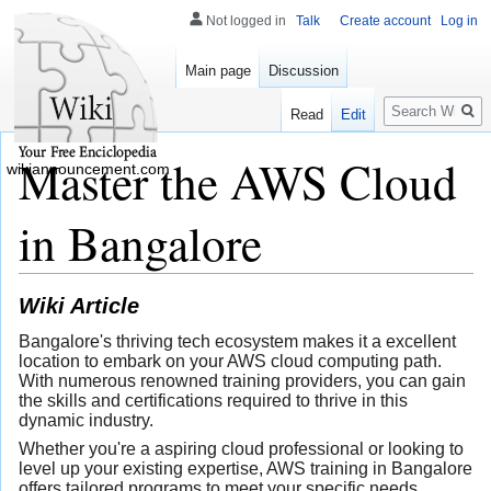
Not logged in
Talk
Create account
Log in
Main page
Discussion
Search
Read
Edit
Master the AWS Cloud
wikiannouncement.com
in Bangalore
Wiki Article
Bangalore's thriving tech ecosystem makes it a excellent
location to embark on your AWS cloud computing path.
With numerous renowned training providers, you can gain
the skills and certifications required to thrive in this
dynamic industry.
Whether you're a aspiring cloud professional or looking to
level up your existing expertise, AWS training in Bangalore
offers tailored programs to meet your specific needs.