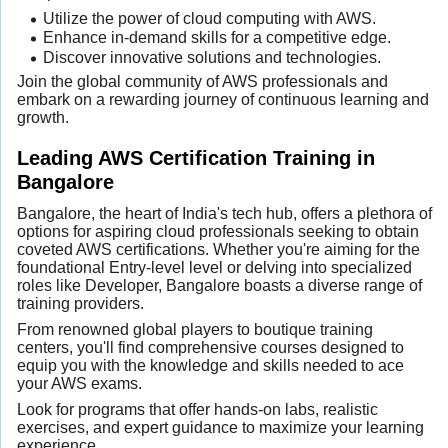
Utilize the power of cloud computing with AWS.
Enhance in-demand skills for a competitive edge.
Discover innovative solutions and technologies.
Join the global community of AWS professionals and
embark on a rewarding journey of continuous learning and
growth.
Leading AWS Certification Training in
Bangalore
Bangalore, the heart of India's tech hub, offers a plethora of
options for aspiring cloud professionals seeking to obtain
coveted AWS certifications. Whether you're aiming for the
foundational Entry-level level or delving into specialized
roles like Developer, Bangalore boasts a diverse range of
training providers.
From renowned global players to boutique training
centers, you'll find comprehensive courses designed to
equip you with the knowledge and skills needed to ace
your AWS exams.
Look for programs that offer hands-on labs, realistic
exercises, and expert guidance to maximize your learning
experience.