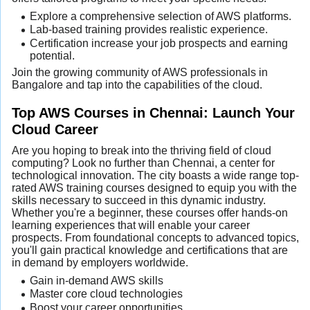
Explore a comprehensive selection of AWS platforms.
Lab-based training provides realistic experience.
Certification increase your job prospects and earning
potential.
Join the growing community of AWS professionals in
Bangalore and tap into the capabilities of the cloud.
Top AWS Courses in Chennai: Launch Your
Cloud Career
Are you hoping to break into the thriving field of cloud
computing? Look no further than Chennai, a center for
technological innovation. The city boasts a wide range top-
rated AWS training courses designed to equip you with the
skills necessary to succeed in this dynamic industry.
Whether you're a beginner, these courses offer hands-on
learning experiences that will enable your career
prospects. From foundational concepts to advanced topics,
you'll gain practical knowledge and certifications that are
in demand by employers worldwide.
Gain in-demand AWS skills
Master core cloud technologies
Boost your career opportunities