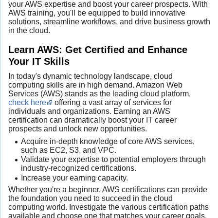
your AWS expertise and boost your career prospects. With
AWS training, you'll be equipped to build innovative
solutions, streamline workflows, and drive business growth
in the cloud.
Learn AWS: Get Certified and Enhance
Your IT Skills
In today's dynamic technology landscape, cloud
computing skills are in high demand. Amazon Web
Services (AWS) stands as the leading cloud platform,
check here
offering a vast array of services for
individuals and organizations. Earning an AWS
certification can dramatically boost your IT career
prospects and unlock new opportunities.
Acquire in-depth knowledge of core AWS services,
such as EC2, S3, and VPC.
Validate your expertise to potential employers through
industry-recognized certifications.
Increase your earning capacity.
Whether you're a beginner, AWS certifications can provide
the foundation you need to succeed in the cloud
computing world. Investigate the various certification paths
available and choose one that matches your career goals.